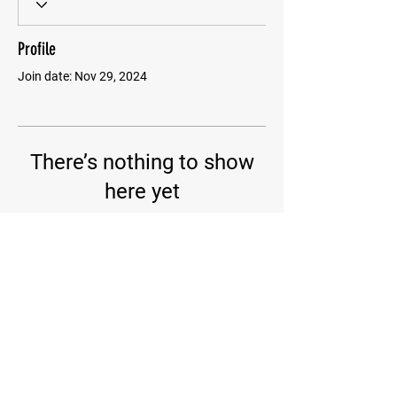
Profile
Join date: Nov 29, 2024
There’s nothing to show
here yet
When this member adds info about
themselves, you’ll see it here.
PIRATE BJJ
256.346.8688
INFO@PIRATEBJJ.COM
312 Palmer Rd Suite A, Madison, AL