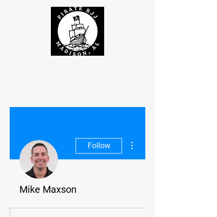
More actions
Follow
Mike Maxson