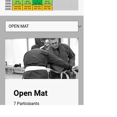
Open Mat
7 Participants
5 Plans Available