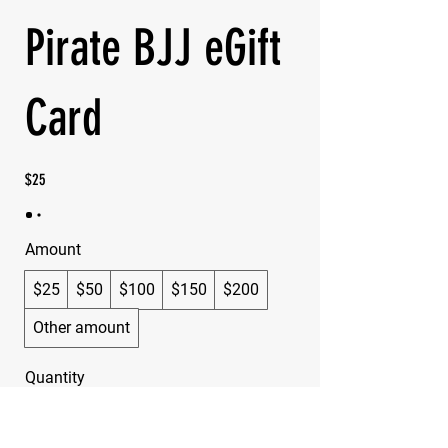
Pirate BJJ eGift
Card
$25
Amount
$25
$50
$100
$150
$200
Other amount
Quantity