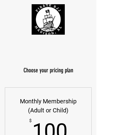
Choose your pricing plan
Monthly Membership
(Adult or Child)
100$
$
100