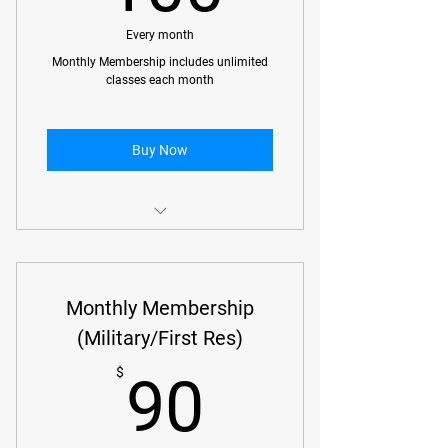
Every month
Monthly Membership includes unlimited
classes each month
Buy Now
Kids Classes
Kids Class (ages 10-12)
Monthly Membership
Kids Class (Homeschool ages 6-12)
(Military/First Res)
90$
Adult Classes
$
90
Beginner No Gi Classes