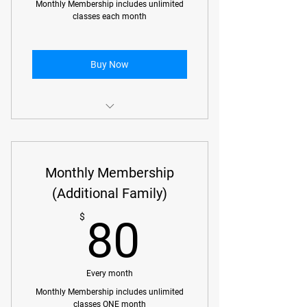
Monthly Membership includes unlimited
classes each month
Buy Now
Monthly Membership includes
unlimited classes each month
Monthly Membership
(Additional Family)
80$
$
80
Every month
Monthly Membership includes unlimited
classes ONE month