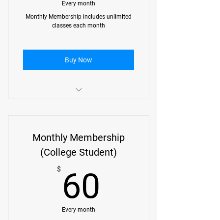
No Gi Classes
Every month
Monthly Membership includes unlimited
Open Mat (Gi or No Gi)
classes each month
Beginner Gi Classes
Buy Now
Monthly Membership with unlimited
classes
Monthly Membership
(College Student)
60$
$
60
Every month