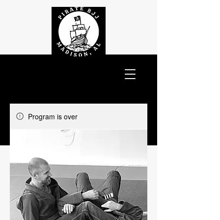
Program is over