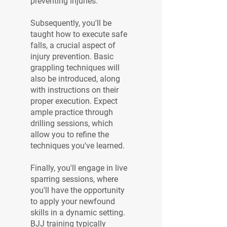
preventing injuries.
Subsequently, you'll be
taught how to execute safe
falls, a crucial aspect of
injury prevention. Basic
grappling techniques will
also be introduced, along
with instructions on their
proper execution. Expect
ample practice through
drilling sessions, which
allow you to refine the
techniques you've learned.
Finally, you'll engage in live
sparring sessions, where
you'll have the opportunity
to apply your newfound
skills in a dynamic setting.
BJJ training typically