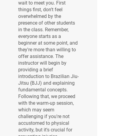
wait to meet you. First
things first, don't feel
overwhelmed by the
presence of other students
in the class. Remember,
everyone starts as a
beginner at some point, and
they're more than willing to
offer assistance. The
instructor will begin by
providing a brief
introduction to Brazilian Jiu-
Jitsu (BJJ) and explaining
fundamental concepts.
Following that, we proceed
with the warm-up session,
which may seem
challenging if you're not
accustomed to physical
activity, but it's crucial for