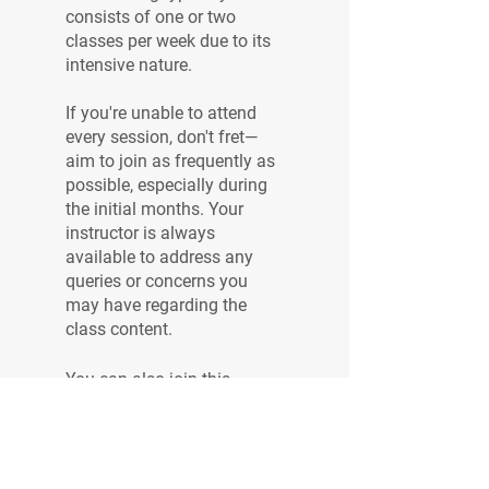
consists of one or two
classes per week due to its
intensive nature.
If you're unable to attend
every session, don't fret—
aim to join as frequently as
possible, especially during
the initial months. Your
instructor is always
available to address any
queries or concerns you
may have regarding the
You can also join this
program via the mobile app.
Go to the app