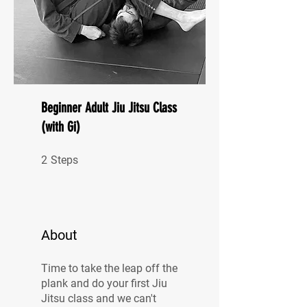
Beginner Adult Jiu Jitsu Class
(with Gi)
2 Steps
2
Steps
About
Time to take the leap off the
plank and do your first Jiu
Jitsu class and we can't