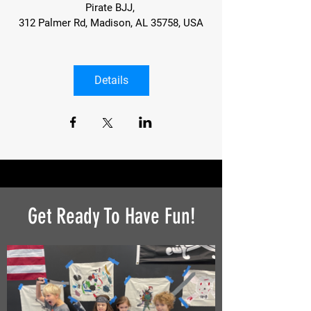
Pirate BJJ
, 
312 Palmer Rd, Madison, AL 35758, USA
Details
Get Ready To Have Fun!