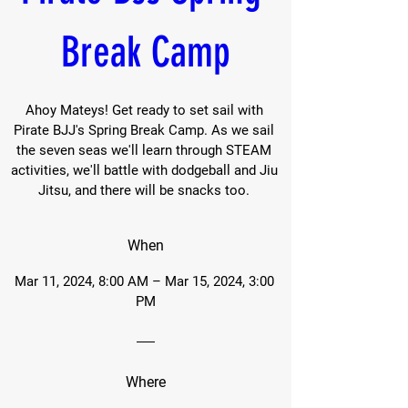
Break Camp
Ahoy Mateys! Get ready to set sail with 
Pirate BJJ's Spring Break Camp. As we sail 
the seven seas we'll learn through STEAM 
activities, we'll battle with dodgeball and Jiu 
Jitsu, and there will be snacks too. 
When
Mar 11, 2024, 8:00 AM – Mar 15, 2024, 3:00 
PM
Where