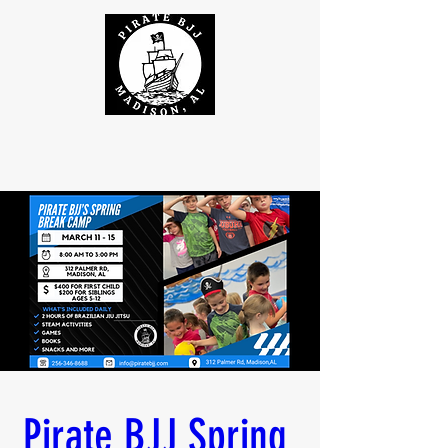
Pirate BJJ Spring 