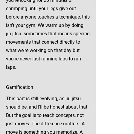
you're looking for 20 minutes of
shrimping until your legs give out
before anyone touches a technique, this
isn't your gym. We warm up by doing
jiu-jitsu. sometimes that means specific
movements that connect directly to
what we're working on that day but
you're never just running laps to run
laps.
Gamification
This part is still evolving, as jiu jitsu
should be, and I'll be honest about that.
But the goal is to teach concepts, not
just moves. The difference matters. A
move is something you memorize. A