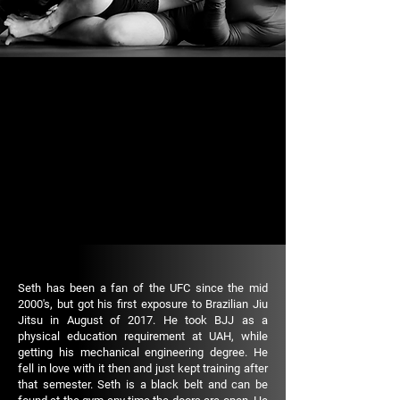
Seth has been a fan of the UFC since the mid
2000's, but got his first exposure to Brazilian Jiu
Jitsu in August of 2017. He took BJJ as a
physical education requirement at UAH, while
getting his mechanical engineering degree. He
fell in love with it then and just kept training after
that semester. Seth is a black belt and can be