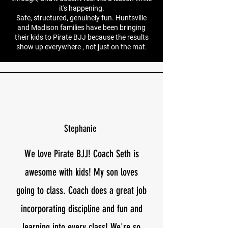
it's happening.
Safe, structured, genuinely fun. Huntsville
and Madison families have been bringing
their kids to Pirate BJJ because the results
show up everywhere , not just on the mat.
Stephanie
We love Pirate BJJ! Coach Seth is
awesome with kids! My son loves
going to class. Coach does a great job
incorporating discipline and fun and
learning into every class! We're so