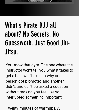
What's Pirate BJJ all
about? No Secrets. No
Guesswork. Just Good Jiu-
Jitsu.
You know that gym. The one where the
instructor won't tell you what it takes to
get a belt, won't explain why one
person got promoted and another
didn't, and can't be asked a question
without making you feel like you
interrupted something important.
Twenty minutes of warmups. A