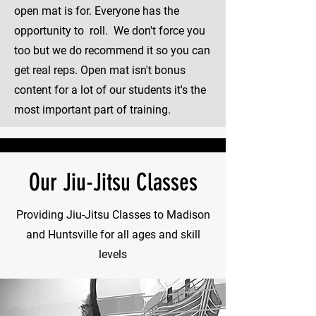
open mat is for. Everyone has the
opportunity to roll. We don't force you
too but we do recommend it so you can
get real reps. Open mat isn't bonus
content for a lot of our students it's the
most important part of training.
Our Jiu-Jitsu Classes
Providing Jiu-Jitsu Classes to Madison
and Huntsville for all ages and skill
levels