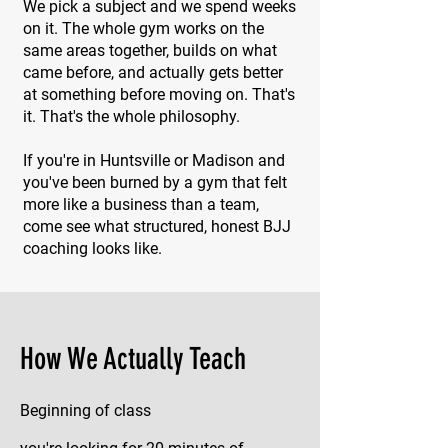
We pick a subject and we spend weeks
on it. The whole gym works on the
same areas together, builds on what
came before, and actually gets better
at something before moving on. That's
it. That's the whole philosophy.
If you're in Huntsville or Madison and
you've been burned by a gym that felt
more like a business than a team,
come see what structured, honest BJJ
coaching looks like.
How We Actually Teach
Beginning of class