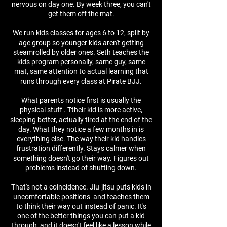
nervous on day one. By week three, you can't
get them off the mat.
We run kids classes for ages 6 to 12, split by
age group so younger kids aren't getting
steamrolled by older ones. Seth teaches the
kids program personally, same guy, same
mat, same attention to actual learning that
runs through every class at Pirate BJJ.
What parents notice first is usually the
physical stuff . Ttheir kid is more active,
sleeping better, actually tired at the end of the
day. What they notice a few months in is
everything else. The way their kid handles
frustration differently. Stays calmer when
something doesn't go their way. Figures out
problems instead of shutting down.
That's not a coincidence. Jiu-jitsu puts kids in
uncomfortable positions and teaches them
to think their way out instead of panic. It's
one of the better things you can put a kid
through, and it doesn't feel like a lesson while