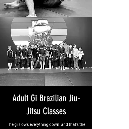
Adult Gi Brazilian Jiu-
Jitsu Classes
The gi slows everything down and that's the