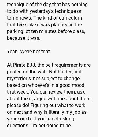
technique of the day that has nothing
to do with yesterday's technique or
tomorrow's. The kind of curriculum
that feels like it was planned in the
parking lot ten minutes before class,
because it was.
Yeah. We're not that.
At Pirate BJJ, the belt requirements are
posted on the wall. Not hidden, not
mysterious, not subject to change
based on whoever's in a good mood
that week. You can review them, ask
about them, argue with me about them,
please do! Figuring out what to work
on next and why is literally my job as
your coach. If you're not asking
questions. I'm not doing mine.