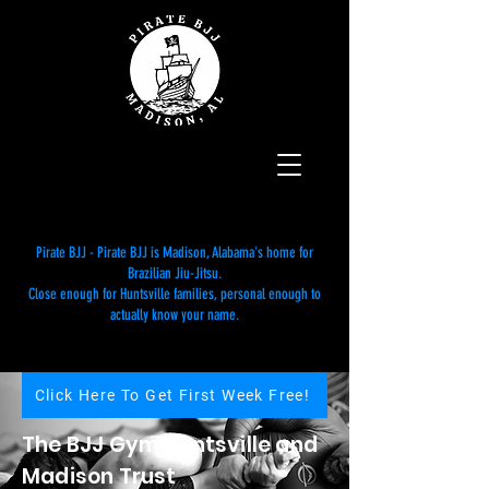
Pirate BJJ - Pirate BJJ is Madison, Alabama's home for
Brazilian Jiu-Jitsu.
Close enough for Huntsville families, personal enough to
actually know your name.
Click Here To Get First Week Free!
The BJJ Gym Huntsville and
Madison Trust