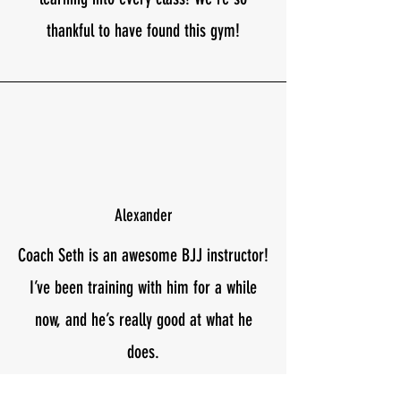
thankful to have found this gym!
Alexander
Coach Seth is an awesome BJJ instructor!
I’ve been training with him for a while
now, and he’s really good at what he
does.
Seth teaches BJJ in a way that’s easy to