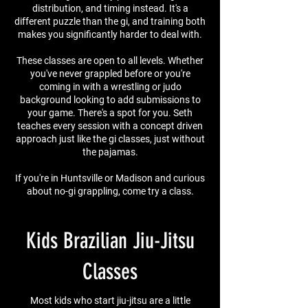
distribution, and timing instead. It's a
different puzzle than the gi, and training both
makes you significantly harder to deal with.
These classes are open to all levels. Whether
you've never grappled before or you're
coming in with a wrestling or judo
background looking to add submissions to
your game. There's a spot for you. Seth
teaches every session with a concept driven
approach just like the gi classes, just without
the pajamas.
If you're in Huntsville or Madison and curious
about no-gi grappling, come try a class.
Kids Brazilian Jiu-Jitsu
Classes
Most kids who start jiu-jitsu are a little