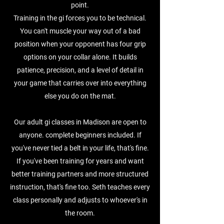
point.
Training in the gi forces you to be technical.
You can't muscle your way out of a bad
position when your opponent has four grip
options on your collar alone. It builds
patience, precision, and a level of detail in
your game that carries over into everything
else you do on the mat.
Our adult gi classes in Madison are open to
anyone. complete beginners included. If
you've never tied a belt in your life, that's fine.
If you've been training for years and want
better training partners and more structured
instruction, that's fine too. Seth teaches every
class personally and adjusts to whoever's in
the room.