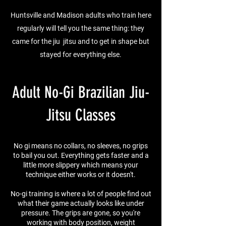
Huntsville and Madison adults who train here
regularly will tell you the same thing: they
came for the jiu jitsu and to get in shape but
stayed for everything else.
Adult No-Gi Brazilian Jiu-
Jitsu Classes
No gi means no collars, no sleeves, no grips
to bail you out. Everything gets faster and a
little more slippery which means your
technique either works or it doesn't.
No-gi training is where a lot of people find out
what their game actually looks like under
pressure. The grips are gone, so you're
working with body position, weight