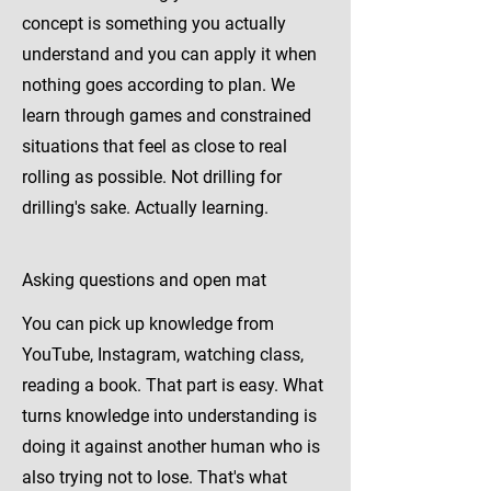
concept is something you actually
understand and you can apply it when
nothing goes according to plan. We
learn through games and constrained
situations that feel as close to real
rolling as possible. Not drilling for
drilling's sake. Actually learning.
Asking questions and open mat
You can pick up knowledge from
YouTube, Instagram, watching class,
reading a book. That part is easy. What
turns knowledge into understanding is
doing it against another human who is
also trying not to lose. That's what