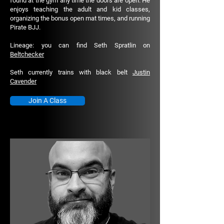
found at the gym any time the doors are open. He
enjoys teaching the adult and kid classes,
organizing the bonus open mat times, and running
Pirate BJJ.
Lineage: you can find Seth Spratlin on
Beltchecker
Seth currently trains with black belt
Justin
Cavender
Join A Class