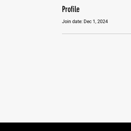
Profile
Join date: Dec 1, 2024