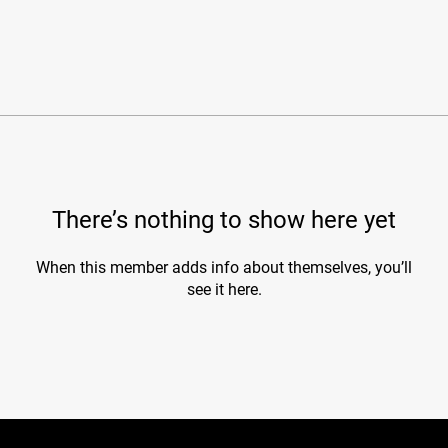
There’s nothing to show here yet
When this member adds info about themselves, you’ll
see it here.