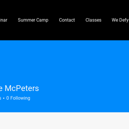
nar
Summer Camp
Contact
Classes
We Defy
e McPeters
s
0
Following