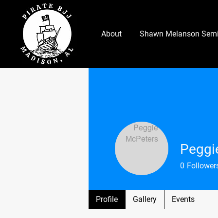
About
Shawn Melanson Semi
Peggi
0
Follower
Profile
Gallery
Events