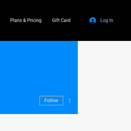
Plans & Pricing
Gift Card
Log In
More actions
Follow