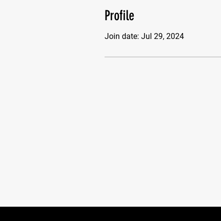
Profile
Join date: Jul 29, 2024