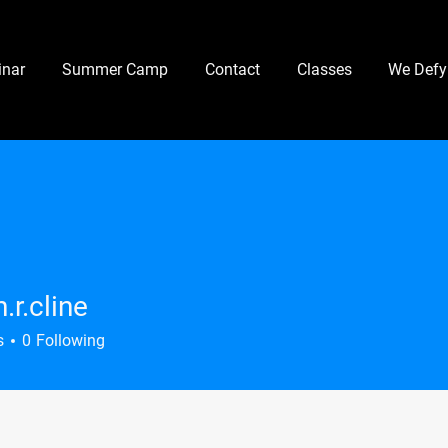
nar
Summer Camp
Contact
Classes
We Defy
.r.cline
line
s
0
Following