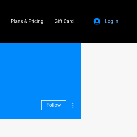
Plans & Pricing
Gift Card
Log In
More actions
Follow