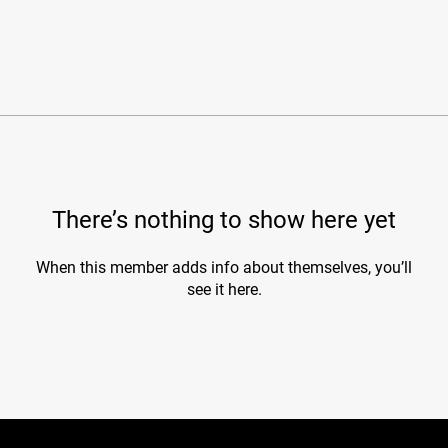
There’s nothing to show here yet
When this member adds info about themselves, you’ll
see it here.