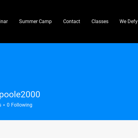
nar
Summer Camp
Contact
Classes
We Defy
.poole2000
le2000
s
0
Following