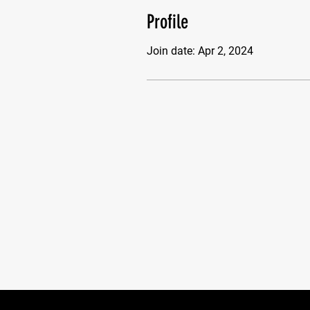
Profile
Join date: Apr 2, 2024