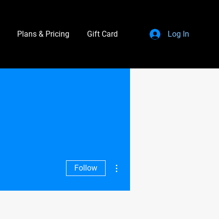
Plans & Pricing
Gift Card
Log In
More actions
Follow