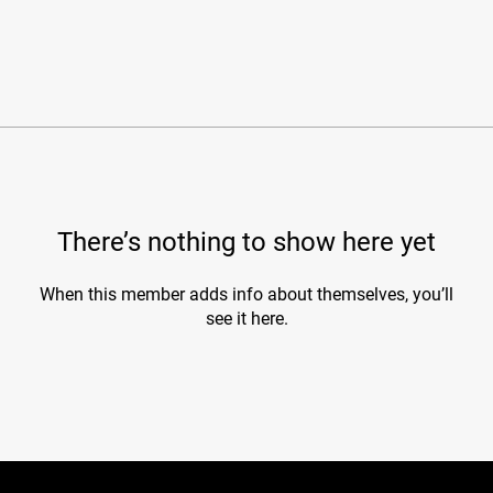
There’s nothing to show here yet
When this member adds info about themselves, you’ll
see it here.