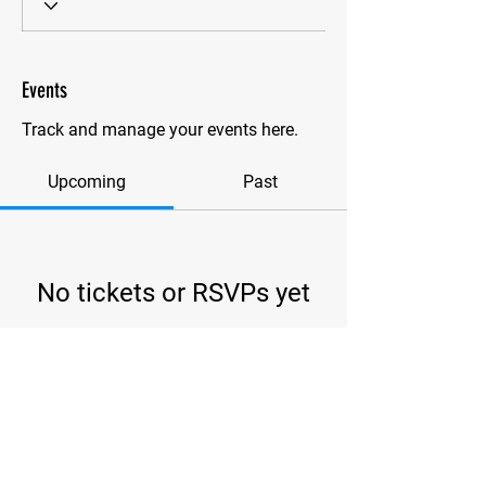
Events
Track and manage your events here.
Upcoming
Past
No tickets or RSVPs yet
Browse events