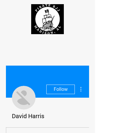
More actions
Follow
David Harris