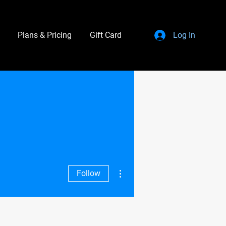
Plans & Pricing
Gift Card
Log In
More actions
Follow