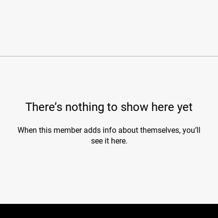
There’s nothing to show here yet
When this member adds info about themselves, you’ll
see it here.