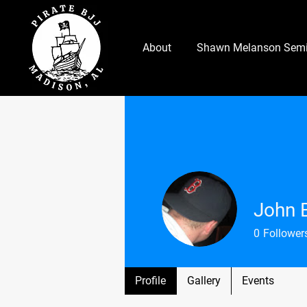
About
Shawn Melanson Semi
John 
0
Follower
Profile
Gallery
Events