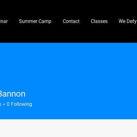
nar
Summer Camp
Contact
Classes
We Defy
Bannon
s
0
Following