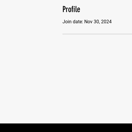
Profile
Join date: Nov 30, 2024