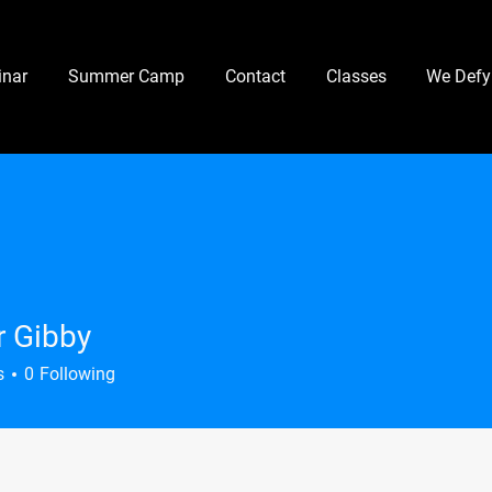
nar
Summer Camp
Contact
Classes
We Defy
 Gibby
s
0
Following