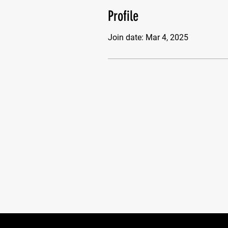
Profile
Join date: Mar 4, 2025