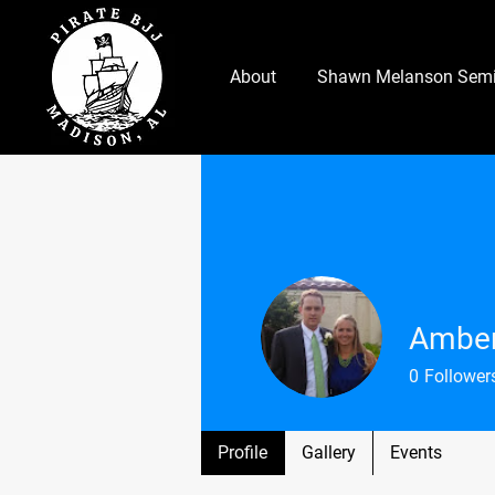
About
Shawn Melanson Semi
Amber
0
Follower
Profile
Gallery
Events