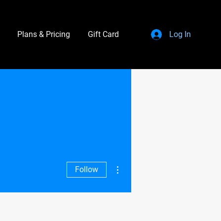
Plans & Pricing
Gift Card
Log In
More actions
Follow