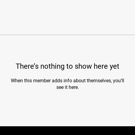
There’s nothing to show here yet
When this member adds info about themselves, you’ll
see it here.